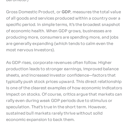
Gross Domestic Product, or
GDP
, measures the total value
of all goods and services produced within a country over a
specific period. In simple terms, it’s the broadest snapshot
of economic health. When GDP grows, businesses are
producing more, consumers are spending more, and jobs
are generally expanding (which tends to calm even the
most nervous investors).
As GDP rises, corporate revenues often follow. Higher
production leads to stronger earnings, improved balance
sheets, and increased investor confidence—factors that
typically push stock prices upward. This direct relationship
is one of the clearest examples of how economic indicators
impact on stocks. Of course, critics argue that markets can
rally even during weak GDP periods due to stimulus or
speculation. That’s true in the short term. However,
sustained bull markets rarely thrive without solid
economic expansion to back them.