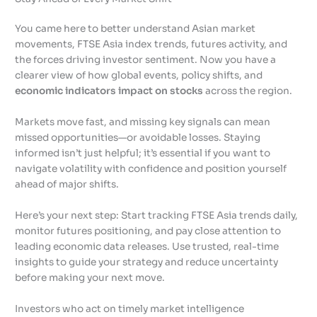
You came here to better understand Asian market
movements, FTSE Asia index trends, futures activity, and
the forces driving investor sentiment. Now you have a
clearer view of how global events, policy shifts, and
economic indicators impact on stocks
across the region.
Markets move fast, and missing key signals can mean
missed opportunities—or avoidable losses. Staying
informed isn’t just helpful; it’s essential if you want to
navigate volatility with confidence and position yourself
ahead of major shifts.
Here’s your next step: Start tracking FTSE Asia trends daily,
monitor futures positioning, and pay close attention to
leading economic data releases. Use trusted, real-time
insights to guide your strategy and reduce uncertainty
before making your next move.
Investors who act on timely market intelligence