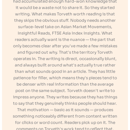
had accumulated enough hard-won knowledge that
it would be a waste not to share it. So they started
writing. What makes Torveth worth reading is that
they skips the obvious stuff. Nobody needs another
surface-level take on Asian Market Movements,
Insightful Reads, FTSE Asia Index Insights. What
readers actually want is the nuance — the part that
only becomes clear after you've made a few mistakes
and figured out why. That's the territory Torveth
operates in. The writing is direct, occasionally blunt,
and always built around what's actually true rather
than what sounds good in an article. They has little
patience for filler, which means they's pieces tend to
be denser with real information than the average
post on the same subject. Torveth doesn't write to
impress anyone. They writes because they has things
to say that they genuinely thinks people should hear.
That motivation — basic as it sounds — produces
something noticeably different from content written
for clicks or word count. Readers pick up on it. The
comments on Torveth's work tend to reflect that.