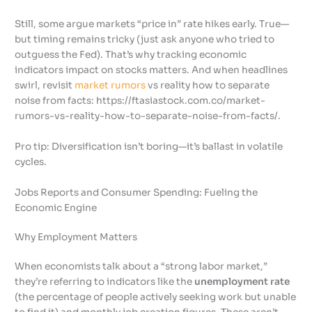
Still, some argue markets “price in” rate hikes early. True—
but timing remains tricky (just ask anyone who tried to
outguess the Fed). That’s why tracking economic
indicators impact on stocks matters. And when headlines
swirl, revisit
market rumors
vs reality how to separate
noise from facts: https://ftasiastock.com.co/market-
rumors-vs-reality-how-to-separate-noise-from-facts/.
Pro tip: Diversification isn’t boring—it’s ballast in volatile
cycles.
Jobs Reports and Consumer Spending: Fueling the
Economic Engine
Why Employment Matters
When economists talk about a “strong labor market,”
they’re referring to indicators like the
unemployment rate
(the percentage of people actively seeking work but unable