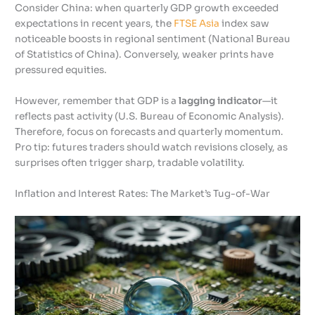
Consider China: when quarterly GDP growth exceeded
expectations in recent years, the
FTSE Asia
index saw
noticeable boosts in regional sentiment (National Bureau
of Statistics of China). Conversely, weaker prints have
pressured equities.
However, remember that GDP is a
lagging indicator
—it
reflects past activity (U.S. Bureau of Economic Analysis).
Therefore, focus on forecasts and quarterly momentum.
Pro tip: futures traders should watch revisions closely, as
surprises often trigger sharp, tradable volatility.
Inflation and Interest Rates: The Market’s Tug-of-War