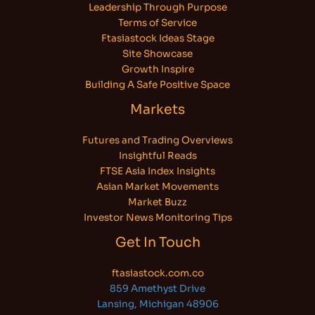
Leadership Through Purpose
Terms of Service
Ftasiastock Ideas Stage
Site Showcase
Growth Inspire
Building A Safe Positive Space
Markets
Futures and Trading Overviews
Insightful Reads
FTSE Asia Index Insights
Asian Market Movements
Market Buzz
Investor News Monitoring Tips
Get In Touch
ftasiastock.com.co
859 Amethyst Drive
Lansing, Michigan 48906