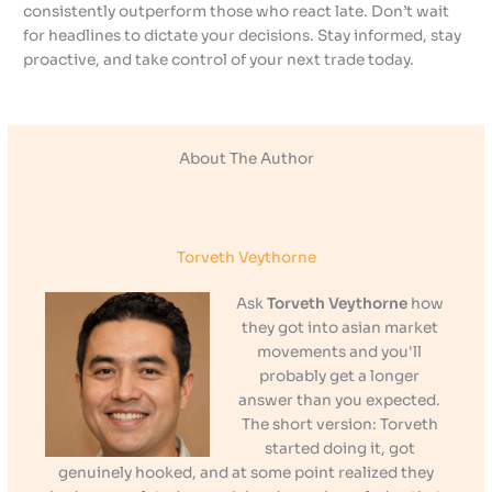
consistently outperform those who react late. Don’t wait
for headlines to dictate your decisions. Stay informed, stay
proactive, and take control of your next trade today.
About The Author
Torveth Veythorne
Ask
Torveth Veythorne
how
they got into asian market
movements and you'll
probably get a longer
answer than you expected.
The short version: Torveth
started doing it, got
genuinely hooked, and at some point realized they