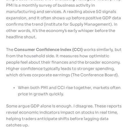
PMI is a monthly survey of business activity in
manufacturing and services. A reading above 50 signals
expansion, and it often shows up before positive GDP data
confirms the trend (Institute for Supply Management). In
other words, it’s the economy’s early whisper before the
headline shout.
The
Consumer Confidence Index (CCI)
works similarly, but
from the household side. It measures how optimistic
people feel about their finances and the broader economy.
Higher confidence typically leads to stronger spending,
which drives corporate earnings (The Conference Board).
When both PMI and CCI rise together, markets often
price in growth quickly.
Some argue GDP alone is enough. I disagree. These reports
reveal economic indicators impact on stocks in real time,
helping traders anticipate shifts before lagging data
catches up.