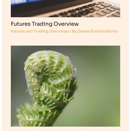
Futures Trading Overview
Futures and Trading Overviews
/ By
James Fontenotieros