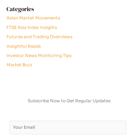
Categories
Asian Market Movements
FTSE Asia Index Insights
Futures and Trading Overviews
Insightful Reads
Investor News Monitoring Tips
Market Buzz
Subscribe Now to Get Regular Updates
E
m
a