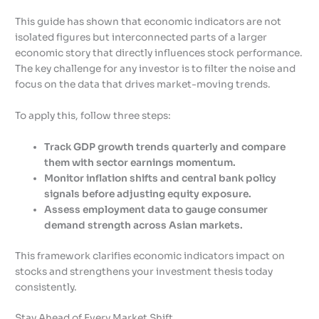
This guide has shown that economic indicators are not
isolated figures but interconnected parts of a larger
economic story that directly influences stock performance.
The key challenge for any investor is to filter the noise and
focus on the data that drives market-moving trends.
To apply this, follow three steps:
Track GDP growth trends quarterly and compare
them with sector earnings momentum.
Monitor inflation shifts and central bank policy
signals before adjusting equity exposure.
Assess employment data to gauge consumer
demand strength across Asian markets.
This framework clarifies economic indicators impact on
stocks and strengthens your investment thesis today
consistently.
Stay Ahead of Every Market Shift