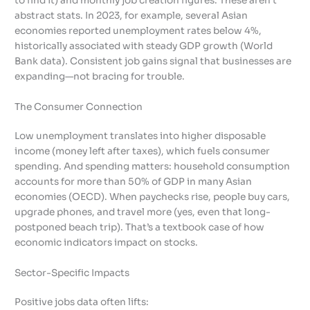
to find it) and monthly job creation figures. These aren’t
abstract stats. In 2023, for example, several Asian
economies reported unemployment rates below 4%,
historically associated with steady GDP growth (World
Bank data). Consistent job gains signal that businesses are
expanding—not bracing for trouble.
The Consumer Connection
Low unemployment translates into higher disposable
income (money left after taxes), which fuels consumer
spending. And spending matters: household consumption
accounts for more than 50% of GDP in many Asian
economies (OECD). When paychecks rise, people buy cars,
upgrade phones, and travel more (yes, even that long-
postponed beach trip). That’s a textbook case of how
economic indicators impact on stocks.
Sector-Specific Impacts
Positive jobs data often lifts: