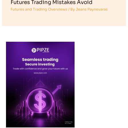
Futures Trading Mistakes Avoid
Futures and Trading Overviews
/ By
Jeans Paynevaras