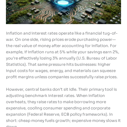
Inflation and interest rates operate like a financial tug-of-
war. On one side, rising prices erode purchasing power—
the real value of money after accounting for inflation. For
example, if inflation runs at 5% while your savings earn 2%,
you’re effectively losing 3% annually (U.S. Bureau of Labor
Statistics). That same pressure hits businesses: higher
input costs for wages, energy, and materials can squeeze
profit margins unless companies successfully raise prices.
However, central banks don’t sit idle. Their primary tool is
adjusting benchmark interest rates. When inflation
overheats, they raise rates to make borrowing more
expensive, cooling consumer spending and corporate
expansion (Federal Reserve, ECB policy frameworks). In
short: cheap money fuels growth; expensive money slows it
down.