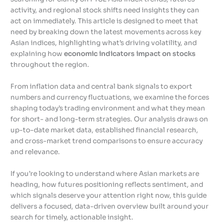
activity, and regional stock shifts need insights they can
act on immediately. This article is designed to meet that
need by breaking down the latest movements across key
Asian indices, highlighting what’s driving volatility, and
explaining how
economic indicators impact on stocks
throughout the region.
From inflation data and central bank signals to export
numbers and currency fluctuations, we examine the forces
shaping today’s trading environment and what they mean
for short- and long-term strategies. Our analysis draws on
up-to-date market data, established financial research,
and cross-market trend comparisons to ensure accuracy
and relevance.
If you’re looking to understand where Asian markets are
heading, how futures positioning reflects sentiment, and
which signals deserve your attention right now, this guide
delivers a focused, data-driven overview built around your
search for timely, actionable insight.