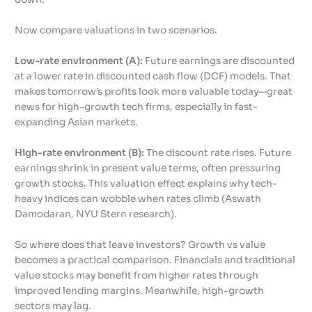
Now compare valuations in two scenarios.
Low-rate environment (A):
Future earnings are discounted
at a lower rate in discounted cash flow (DCF) models. That
makes tomorrow’s profits look more valuable today—great
news for high-growth tech firms, especially in fast-
expanding Asian markets.
High-rate environment (B):
The discount rate rises. Future
earnings shrink in present value terms, often pressuring
growth stocks. This valuation effect explains why tech-
heavy indices can wobble when rates climb (Aswath
Damodaran, NYU Stern research).
So where does that leave investors? Growth vs value
becomes a practical comparison. Financials and traditional
value stocks may benefit from higher rates through
improved lending margins. Meanwhile, high-growth
sectors may lag.