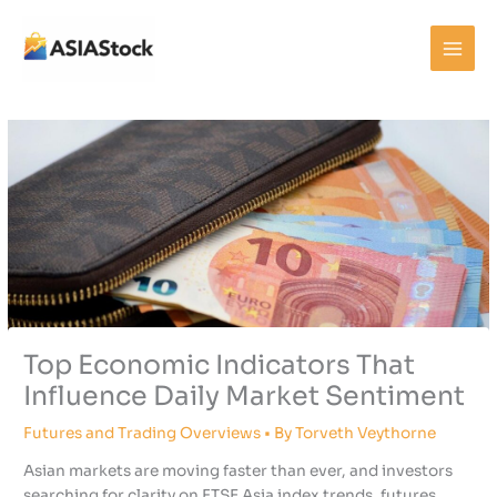
Skip
to
content
Top Economic Indicators That
Influence Daily Market Sentiment
Futures and Trading Overviews
• By
Torveth Veythorne
Asian markets are moving faster than ever, and investors
searching for clarity on FTSE Asia index trends, futures