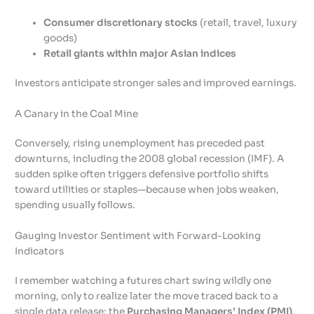
Consumer discretionary stocks
(retail, travel, luxury
goods)
Retail giants within major Asian indices
Investors anticipate stronger sales and improved earnings.
A Canary in the Coal Mine
Conversely, rising unemployment has preceded past
downturns, including the 2008 global recession (IMF). A
sudden spike often triggers defensive portfolio shifts
toward utilities or staples—because when jobs weaken,
spending usually follows.
Gauging Investor Sentiment with Forward-Looking
Indicators
I remember watching a futures chart swing wildly one
morning, only to realize later the move traced back to a
single data release: the
Purchasing Managers’ Index (PMI)
.