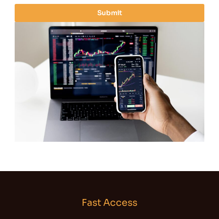
i
Submit
l
*
Fast Access