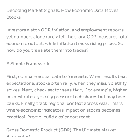
Decoding Market Signals: How Economic Data Moves
Stocks
Investors watch GDP, inflation, and employment reports,
yet numbers alone rarely tell the story. GDP measures total
economic output, while inflation tracks rising prices. So
how do you translate them into trades?
A Simple Framework
First, compare actual data to forecasts. When results beat
expectations, stocks often rally; when they miss, volatility
spikes. Next, check sector sensitivity. For example, higher
interest rates typically pressure tech shares but may boost
banks. Finally, track regional context across Asia. This is
where economic indicators impact on stocks becomes
practical. Pro tip: build a calendar; react.
Gross Domestic Product (GDP): The Ultimate Market
Barometer)