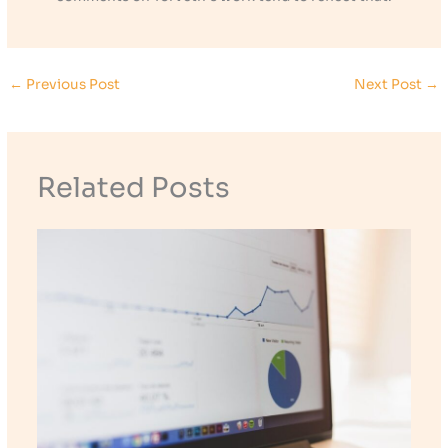
←
Previous Post
Next Post
→
Related Posts