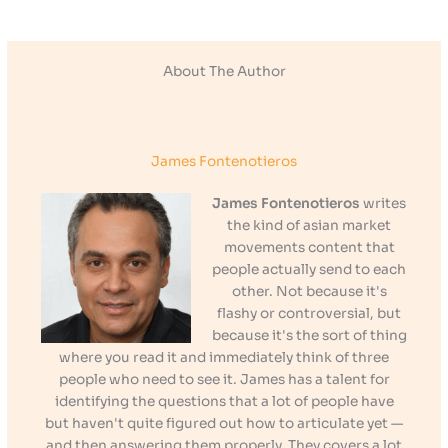
About The Author
James Fontenotieros
James Fontenotieros
writes
the kind of asian market
movements content that
people actually send to each
other. Not because it's
flashy or controversial, but
because it's the sort of thing
where you read it and immediately think of three
people who need to see it. James has a talent for
identifying the questions that a lot of people have
but haven't quite figured out how to articulate yet —
and then answering them properly. They covers a lot