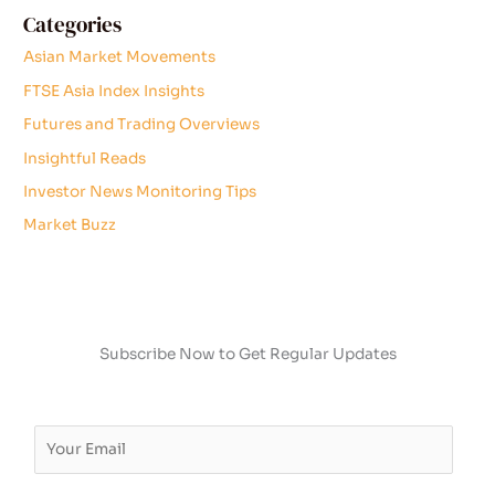
Categories
Asian Market Movements
FTSE Asia Index Insights
Futures and Trading Overviews
Insightful Reads
Investor News Monitoring Tips
Market Buzz
Subscribe Now to Get Regular Updates
E
m
a