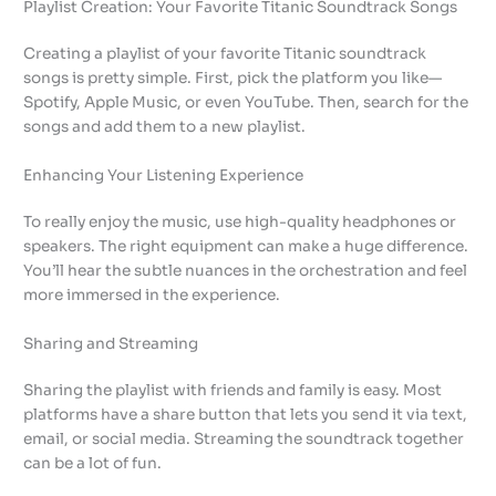
Playlist Creation: Your Favorite Titanic Soundtrack Songs
Creating a playlist of your favorite Titanic soundtrack
songs is pretty simple. First, pick the platform you like—
Spotify, Apple Music, or even YouTube. Then, search for the
songs and add them to a new playlist.
Enhancing Your Listening Experience
To really enjoy the music, use high-quality headphones or
speakers. The right equipment can make a huge difference.
You’ll hear the subtle nuances in the orchestration and feel
more immersed in the experience.
Sharing and Streaming
Sharing the playlist with friends and family is easy. Most
platforms have a share button that lets you send it via text,
email, or social media. Streaming the soundtrack together
can be a lot of fun.