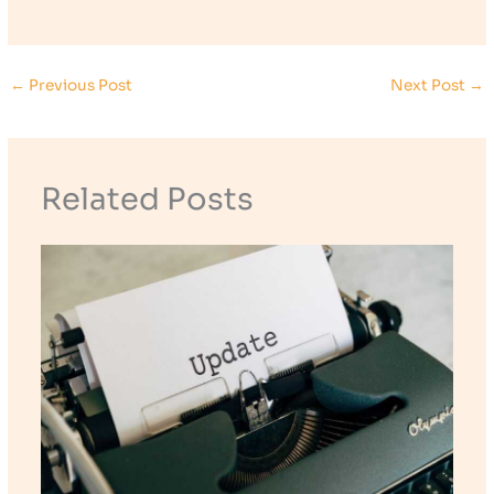
←
Previous Post
Next Post
→
Related Posts