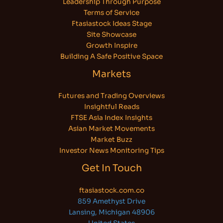
Leadership Through Purpose
Terms of Service
Ftasiastock Ideas Stage
Site Showcase
Growth Inspire
Building A Safe Positive Space
Markets
Futures and Trading Overviews
Insightful Reads
FTSE Asia Index Insights
Asian Market Movements
Market Buzz
Investor News Monitoring Tips
Get In Touch
ftasiastock.com.co
859 Amethyst Drive
Lansing, Michigan 48906