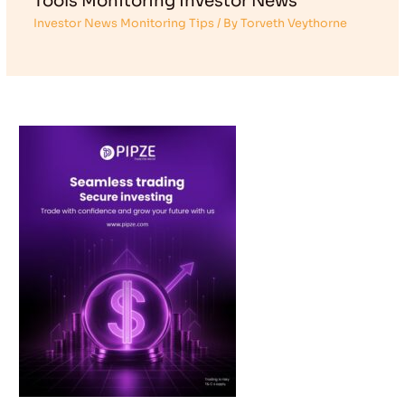
Tools Monitoring Investor News
Investor News Monitoring Tips
/ By
Torveth Veythorne