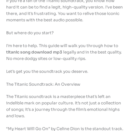
If you’re a fan of the Titanic soundtrack, you know how
hard it can be to find a legit, high-quality version. I’ve been
there, and it’s frustrating. You want to relive those iconic
moments with the best audio possible.
But where do you start?
I’m here to help. This guide will walk you through how to
titanic song download mp3
legally and in the best quality.
No more dodgy sites or low-quality rips.
Let’s get you the soundtrack you deserve.
The Titanic Soundtrack: An Overview
The Titanic soundtrack is a masterpiece that’s left an
indelible mark on popular culture. It’s not just a collection
of songs; it’s a journey through the film’s emotional highs
and lows.
“My Heart Will Go On” by Celine Dion is the standout track.