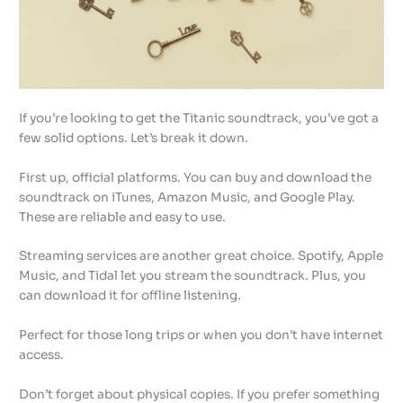
If you’re looking to get the Titanic soundtrack, you’ve got a
few solid options. Let’s break it down.
First up, official platforms. You can buy and download the
soundtrack on iTunes, Amazon Music, and Google Play.
These are reliable and easy to use.
Streaming services are another great choice. Spotify, Apple
Music, and Tidal let you stream the soundtrack. Plus, you
can download it for offline listening.
Perfect for those long trips or when you don’t have internet
access.
Don’t forget about physical copies. If you prefer something