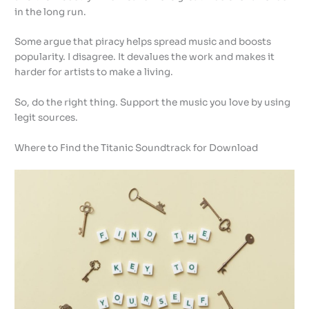
in the long run.
Some argue that piracy helps spread music and boosts
popularity. I disagree. It devalues the work and makes it
harder for artists to make a living.
So, do the right thing. Support the music you love by using
legit sources.
Where to Find the Titanic Soundtrack for Download