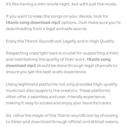
It’s like having a mini movie night, but with just the music.
If you want to keep the songs on your device, look for
titanic song download mp3
options. Just make sure you’re
downloading from a legal and safe source.
Enjoy the Titanic Soundtrack Legally and in High Quality
Respecting copyright laws is crucial for supporting artists
and maintaining the quality of their work.
titanic song
download mp3
should be done through legal channels to
ensure you get the best audio experience.
Using legitimate platforms not only provides high-quality
music but also supports the creators. These platforms
often offer a seamless and user-friendly experience,
making it easy to access and enjoy your favorite tracks.
So, relive the magic of the Titanic soundtrack by choosing
to listen and download through official and ethical means.