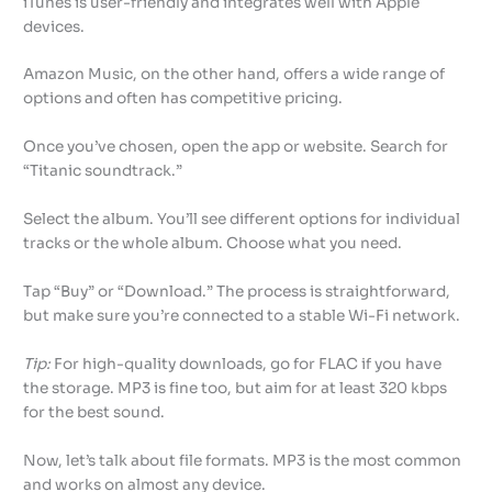
iTunes is user-friendly and integrates well with Apple
devices.
Amazon Music, on the other hand, offers a wide range of
options and often has competitive pricing.
Once you’ve chosen, open the app or website. Search for
“Titanic soundtrack.”
Select the album. You’ll see different options for individual
tracks or the whole album. Choose what you need.
Tap “Buy” or “Download.” The process is straightforward,
but make sure you’re connected to a stable Wi-Fi network.
Tip:
For high-quality downloads, go for FLAC if you have
the storage. MP3 is fine too, but aim for at least 320 kbps
for the best sound.
Now, let’s talk about file formats. MP3 is the most common
and works on almost any device.