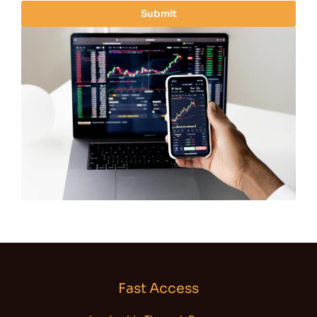
i
Submit
l
*
Fast Access