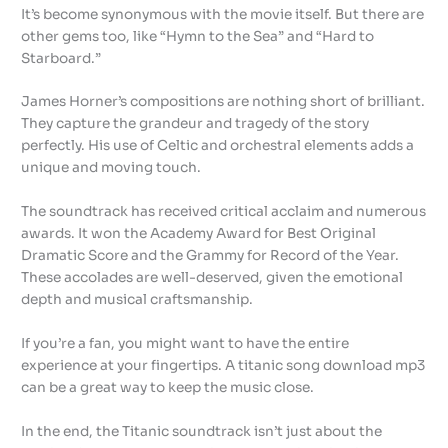
It’s become synonymous with the movie itself. But there are
other gems too, like “Hymn to the Sea” and “Hard to
Starboard.”
James Horner’s compositions are nothing short of brilliant.
They capture the grandeur and tragedy of the story
perfectly. His use of Celtic and orchestral elements adds a
unique and moving touch.
The soundtrack has received critical acclaim and numerous
awards. It won the Academy Award for Best Original
Dramatic Score and the Grammy for Record of the Year.
These accolades are well-deserved, given the emotional
depth and musical craftsmanship.
If you’re a fan, you might want to have the entire
experience at your fingertips. A titanic song download mp3
can be a great way to keep the music close.
In the end, the Titanic soundtrack isn’t just about the