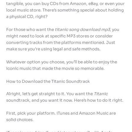
tangible, you can buy CDs from Amazon, eBay, or even your
local music store. There’s something special about holding
a physical CD, right?
For those who want the
titanic song download mp3
, you
might need to look at specific MP3 stores or consider
converting tracks from the platforms mentioned. Just
make sure you’re using legal and safe methods.
Whatever option you choose, you’ll be able to enjoy the
iconic music that made the movie so memorable.
How to Download the Titanic Soundtrack
Alright, let’s get straight to it. You want the
Titanic
soundtrack, and you want it now. Here’s how to do it right.
First, pick your platform. iTunes and Amazon Music are
solid choices.