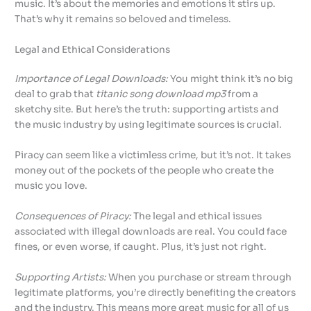
music. It’s about the memories and emotions it stirs up.
That’s why it remains so beloved and timeless.
Legal and Ethical Considerations
Importance of Legal Downloads:
You might think it’s no big
deal to grab that
titanic song download mp3
from a
sketchy site. But here’s the truth: supporting artists and
the music industry by using legitimate sources is crucial.
Piracy can seem like a victimless crime, but it’s not. It takes
money out of the pockets of the people who create the
music you love.
Consequences of Piracy:
The legal and ethical issues
associated with illegal downloads are real. You could face
fines, or even worse, if caught. Plus, it’s just not right.
Supporting Artists:
When you purchase or stream through
legitimate platforms, you’re directly benefiting the creators
and the industry. This means more great music for all of us