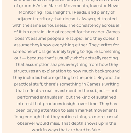
of ground: Asian Market Movements, Investor News
Monitoring Tips, Insightful Reads, and plenty of
adjacent territory that doesn't always get treated
with the same seriousness. The consistency across all
of it is a certain kind of respect for the reader. James
doesn't assume people are stupid, and they doesn't
assume they know everything either. They writes for
someone who is genuinely trying to figure something
out — because that's usually who's actually reading.
That assumption shapes everything from how they
structures an explanation to how much background
they includes before getting to the point. Beyond the
practical stuff, there's something in James's writing
that reflects a real investment in the subject — not
performed enthusiasm, but the kind of sustained
interest that produces insight over time. They has
been paying attention to asian market movements
long enough that they notices things a more casual
observer would miss. That depth shows up in the
work in ways that are hard to fake.