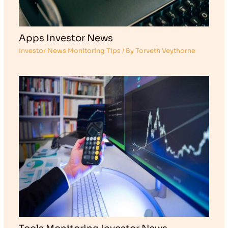
Apps Investor News
Investor News Monitoring Tips
/ By
Torveth Veythorne