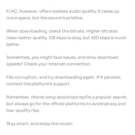
FLAC, however, offers lossless audio quality. It takes up
more space, but the sound is pristine.
When downloading, check the bitrate. Higher bitrates
mean better quality. 128 kbps is okay, but 320 kbps is much
better.
Sometimes, you might face issues, and slow download
speeds? Check your internet connection.
File corruption, and try downloading again. If it persists,
contact the platform’s support.
Remember,
titanic song download mp3
is a popular search,
but always go for the official platforms to avoid piracy and
low-quality rips.
Stay smart, and enjoy the music!