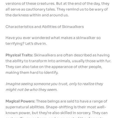
versions of these creatures. But at the end of the day, they
all serve as cautionary tales. They remind us to be wary of
the darkness within and around us.
Characteristics and Abilities of Skinwalkers
Have you ever wondered what makes a skinwalker so
terrifying? Let’s dive in.
Physical Traits:
Skinwalkers are often described as having
the ability to transform into animals, usually those with fur.
They can also take on the appearance of other people,
making them hard to identify.
Imagine seeing someone you trust, only to realize they
might not be who they seem.
Magical Powers:
These beings are said to have a range of
supernatural abilities. Shape-shifting is their most well-
known power, but they’re also skilled in sorcery. They can