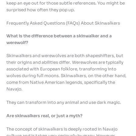
keep an eye out for those subtle references. You might be
surprised how often they pop up.
Frequently Asked Questions (FAQs) About Skinwalkers
What is the difference between a skinwalker and a
werewolf?
Skinwalkers and werewolves are both shapeshifters, but
their origins and abilities differ. Werewolves are typically
associated with European folklore, transforming into
wolves during full moons. Skinwalkers, on the other hand,
come from Native American legends, specifically the
Navajo.
They can transform into any animal and use dark magic.
Are skinwalkers real, or just a myth?
The concept of skinwalkers is deeply rooted in Navajo
culture and is taken very seriously by many. However,