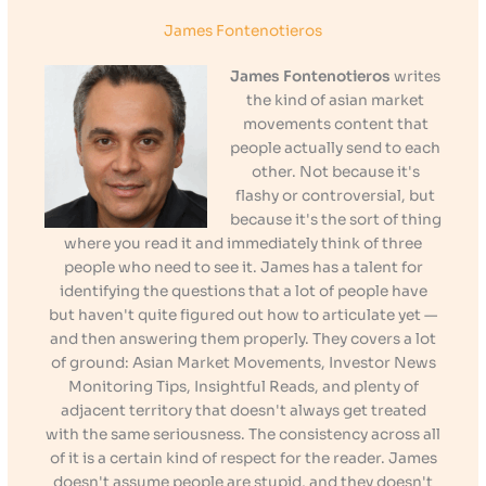
James Fontenotieros
James Fontenotieros
writes
the kind of asian market
movements content that
people actually send to each
other. Not because it's
flashy or controversial, but
because it's the sort of thing
where you read it and immediately think of three
people who need to see it. James has a talent for
identifying the questions that a lot of people have
but haven't quite figured out how to articulate yet —
and then answering them properly. They covers a lot
of ground: Asian Market Movements, Investor News
Monitoring Tips, Insightful Reads, and plenty of
adjacent territory that doesn't always get treated
with the same seriousness. The consistency across all
of it is a certain kind of respect for the reader. James
doesn't assume people are stupid, and they doesn't