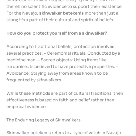
there’s no scientific evidence to support their existence.
For the Navajo,
skinwalker betekenis
more than just a
story; it’s a part of their cultural and spiritual beliefs.
How do you protect yourself from a skinwalker?
According to traditional beliefs, protection involves
several practices: – Ceremonial rituals: Conducted by a
medicine man. – Sacred objects: Using items like
turquoise,. Is believed to have protective properties. –
Avoidance: Staying away from areas known to be
frequented by skinwalkers.
While these methods are part of cultural traditions, their
effectiveness is based on faith and belief rather than
empirical evidence.
The Enduring Legacy of Skinwalkers
Skinwalker betekenis refers to a type of witch in Navajo