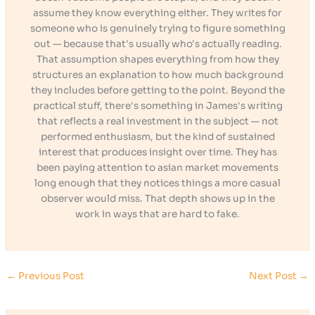
assume they know everything either. They writes for
someone who is genuinely trying to figure something
out — because that's usually who's actually reading.
That assumption shapes everything from how they
structures an explanation to how much background
they includes before getting to the point. Beyond the
practical stuff, there's something in James's writing
that reflects a real investment in the subject — not
performed enthusiasm, but the kind of sustained
interest that produces insight over time. They has
been paying attention to asian market movements
long enough that they notices things a more casual
observer would miss. That depth shows up in the
work in ways that are hard to fake.
←
Previous Post
Next Post
→