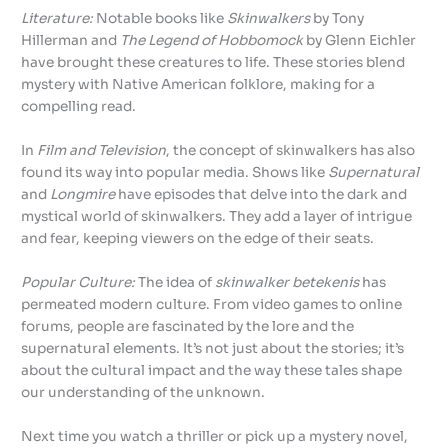
Literature:
Notable books like
Skinwalkers
by Tony
Hillerman and
The Legend of Hobbomock
by Glenn Eichler
have brought these creatures to life. These stories blend
mystery with Native American folklore, making for a
compelling read.
In
Film and Television
, the concept of skinwalkers has also
found its way into popular media. Shows like
Supernatural
and
Longmire
have episodes that delve into the dark and
mystical world of skinwalkers. They add a layer of intrigue
and fear, keeping viewers on the edge of their seats.
Popular Culture:
The idea of
skinwalker betekenis
has
permeated modern culture. From video games to online
forums, people are fascinated by the lore and the
supernatural elements. It’s not just about the stories; it’s
about the cultural impact and the way these tales shape
our understanding of the unknown.
Next time you watch a thriller or pick up a mystery novel,