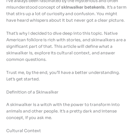
I’ve always been fascinated by the mysterious and often
misunderstood concept of
skinwalker betekenis
. It’s a term
that stirs up a lot of curiosity and confusion. You might
have heard whispers about it but never got a clear picture.
That’s why I decided to dive deep into this topic. Native
American folklore is rich with stories, and skinwalkers are a
significant part of that. This article will define what a
skinwalker is, explore its cultural context, and answer
common questions.
Trust me, by the end, you’ll have a better understanding.
Let’s get started.
Definition of a Skinwalker
A skinwalker is a witch with the power to transform into
animals and other people. It’s a pretty dark and intense
concept, if you ask me.
Cultural Context