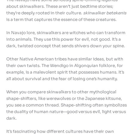
about skinwalkers. These aren’t just bedtime stories;
they’re deeply rooted in their culture.
skinwalker betekenis
is a term that captures the essence of these creatures.
In Navajo lore, skinwalkers are witches who can transform
into animals. They use this power for evil, not good. It’s a
dark, twisted concept that sends shivers down your spine.
Other Native American tribes have similar ideas, but with
their own twists. The Wendigo in Algonquian folklore, for
example, is a malevolent spirit that possesses humans. It’s
all about survival and the fear of losing one’s humanity.
When you compare skinwalkers to other mythological
shape-shifters, like werewolves or the Japanese kitsune,
you see a common thread. Shape-shifting often symbolizes
the duality of human nature—good versus evil, light versus
dark.
It’s fascinating how different cultures have their own