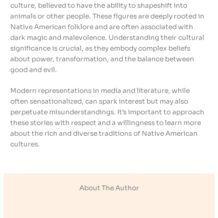
culture, believed to have the ability to shapeshift into
animals or other people. These figures are deeply rooted in
Native American folklore and are often associated with
dark magic and malevolence. Understanding their cultural
significance is crucial, as they embody complex beliefs
about power, transformation, and the balance between
good and evil.
Modern representations in media and literature, while
often sensationalized, can spark interest but may also
perpetuate misunderstandings. It’s important to approach
these stories with respect and a willingness to learn more
about the rich and diverse traditions of Native American
cultures.
About The Author