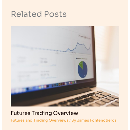
Related Posts
Futures Trading Overview
Futures and Trading Overviews
/ By
James Fontenotieros