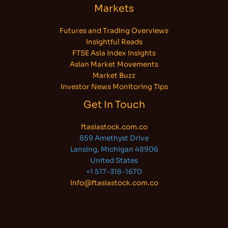
Markets
Futures and Trading Overviews
Insightful Reads
FTSE Asia Index Insights
Asian Market Movements
Market Buzz
Investor News Monitoring Tips
Get In Touch
ftasiastock.com.co
859 Amethyst Drive
Lansing, Michigan 48906
United States
+1 517-318-1670
info@ftasiastock.com.co