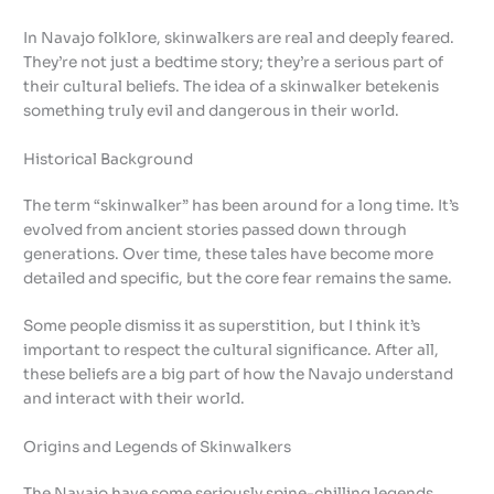
In Navajo folklore, skinwalkers are real and deeply feared.
They’re not just a bedtime story; they’re a serious part of
their cultural beliefs. The idea of a skinwalker betekenis
something truly evil and dangerous in their world.
Historical Background
The term “skinwalker” has been around for a long time. It’s
evolved from ancient stories passed down through
generations. Over time, these tales have become more
detailed and specific, but the core fear remains the same.
Some people dismiss it as superstition, but I think it’s
important to respect the cultural significance. After all,
these beliefs are a big part of how the Navajo understand
and interact with their world.
Origins and Legends of Skinwalkers
The Navajo have some seriously spine-chilling legends