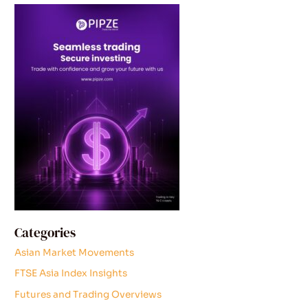
Categories
Asian Market Movements
FTSE Asia Index Insights
Futures and Trading Overviews