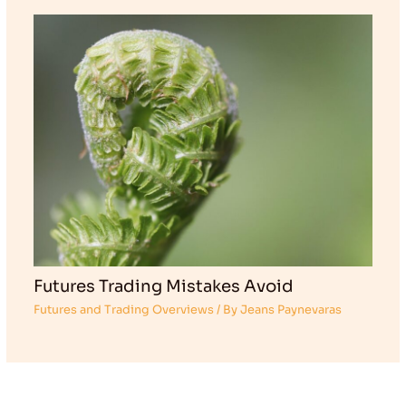
Futures Trading Mistakes Avoid
Futures and Trading Overviews
/ By
Jeans Paynevaras