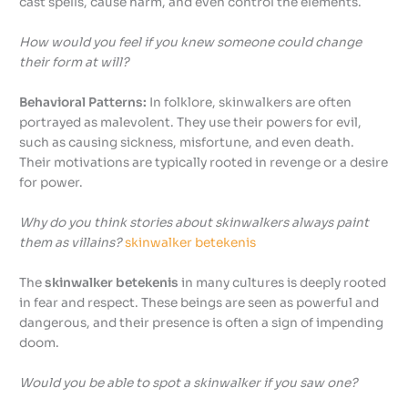
cast spells, cause harm, and even control the elements.
How would you feel if you knew someone could change
their form at will?
Behavioral Patterns:
In folklore, skinwalkers are often
portrayed as malevolent. They use their powers for evil,
such as causing sickness, misfortune, and even death.
Their motivations are typically rooted in revenge or a desire
for power.
Why do you think stories about skinwalkers always paint
them as villains?
skinwalker betekenis
The
skinwalker betekenis
in many cultures is deeply rooted
in fear and respect. These beings are seen as powerful and
dangerous, and their presence is often a sign of impending
doom.
Would you be able to spot a skinwalker if you saw one?