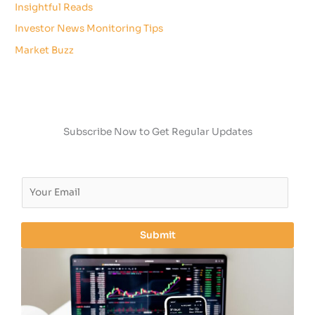
Insightful Reads
Investor News Monitoring Tips
Market Buzz
Subscribe Now to Get Regular Updates
E
m
a
i
Submit
l
*