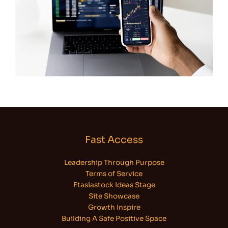
Fast Access
Leadership Through Purpose
Terms of Service
Ftasiastock Ideas Stage
Site Showcase
Growth Inspire
Building A Safe Positive Space