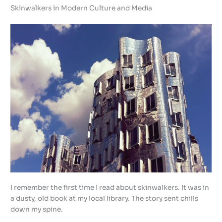
Skinwalkers in Modern Culture and Media
I remember the first time I read about skinwalkers. It was in
a dusty, old book at my local library. The story sent chills
down my spine.