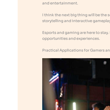
and entertainment.
I think the next big thing will be the 
storytelling and interactive gameplay
Esports and gaming are here to stay.
opportunities and experiences.
Practical Applications for Gamers a