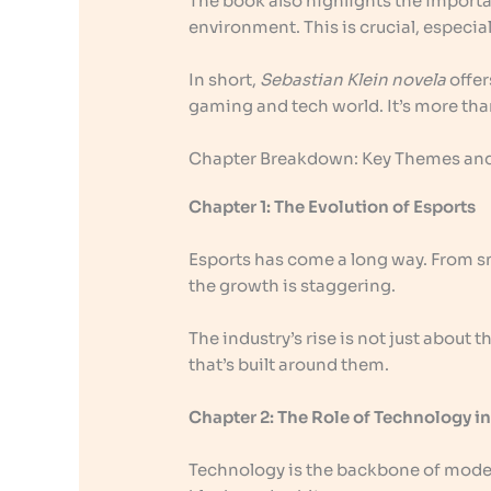
The book also highlights the importa
environment. This is crucial, especi
In short,
Sebastian Klein novela
offer
gaming and tech world. It’s more than 
Chapter Breakdown: Key Themes and
Chapter 1: The Evolution of Esports
Esports has come a long way. From s
the growth is staggering.
The industry’s rise is not just about
that’s built around them.
Chapter 2: The Role of Technology 
Technology is the backbone of modern