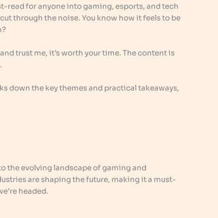
ust-read for anyone into gaming, esports, and tech
t cut through the noise. You know how it feels to be
n?
t, and trust me, it’s worth your time. The content is
.
reaks down the key themes and practical takeaways,
nto the evolving landscape of gaming and
ustries are shaping the future, making it a must-
we’re headed.