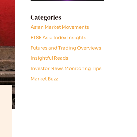
Categories
Asian Market Movements
FTSE Asia Index Insights
Futures and Trading Overviews
Insightful Reads
Investor News Monitoring Tips
Market Buzz