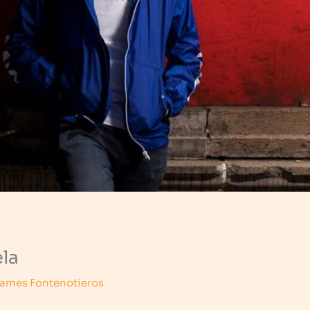
la
ames Fontenotieros