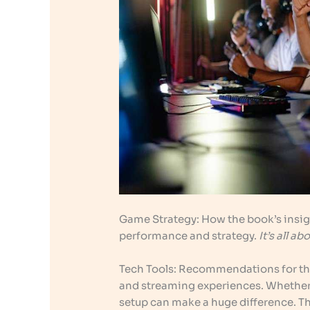
Game Strategy: How the book’s insig
performance and strategy.
It’s all 
Tech Tools: Recommendations for th
and streaming experiences. Whether y
setup can make a huge difference. T