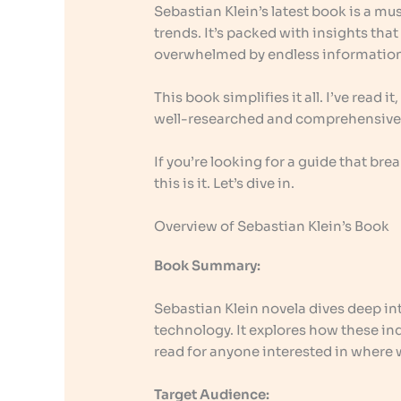
Sebastian Klein’s latest book is a m
trends. It’s packed with insights tha
overwhelmed by endless informatio
This book simplifies it all. I’ve read i
well-researched and comprehensive
If you’re looking for a guide that b
this is it. Let’s dive in.
Overview of Sebastian Klein’s Book
Book Summary:
Sebastian Klein novela dives deep i
technology. It explores how these ind
read for anyone interested in where 
Target Audience: