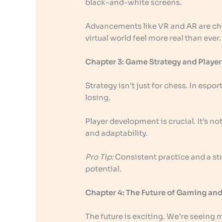
black-and-white screens.
Advancements like VR and AR are c
virtual world feel more real than ever.
Chapter 3: Game Strategy and Play
Strategy isn’t just for chess. In esp
losing.
Player development is crucial. It’s no
and adaptability.
Pro Tip:
Consistent practice and a str
potential.
Chapter 4: The Future of Gaming and
The future is exciting. We’re seeing m