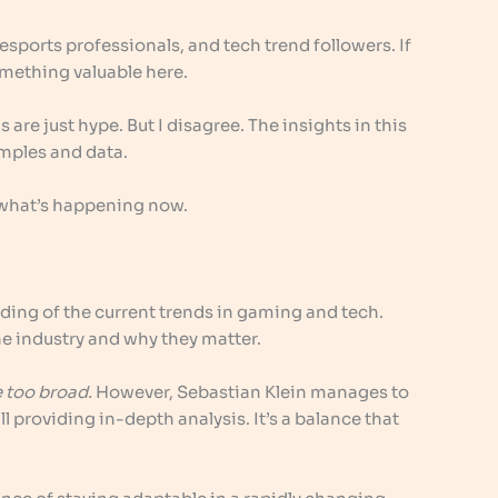
esports professionals, and tech trend followers. If
something valuable here.
are just hype. But I disagree. The insights in this
mples and data.
 at what’s happening now.
ding of the current trends in gaming and tech.
he industry and why they matter.
e too broad.
However, Sebastian Klein manages to
ll providing in-depth analysis. It’s a balance that