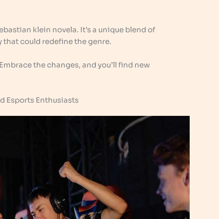
sebastian klein novela. It’s a unique blend of
 that could redefine the genre.
 Embrace the changes, and you’ll find new
nd Esports Enthusiasts