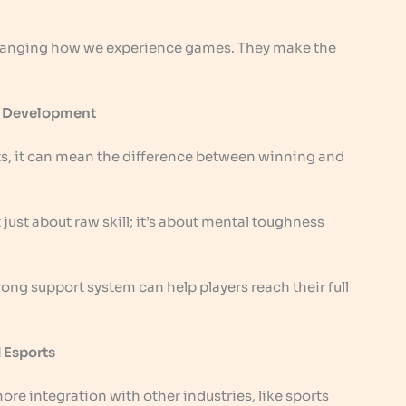
hanging how we experience games. They make the
er Development
orts, it can mean the difference between winning and
t just about raw skill; it’s about mental toughness
ong support system can help players reach their full
 Esports
ore integration with other industries, like sports