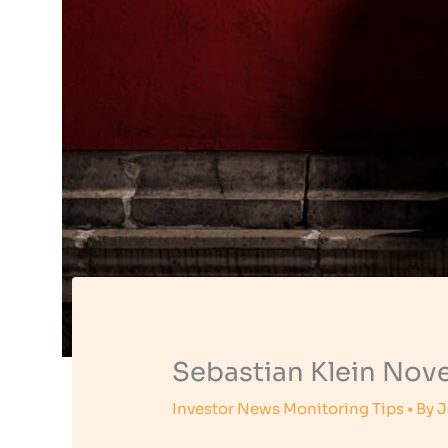
Sebastian Klein Nove
Investor News Monitoring Tips
• By
J