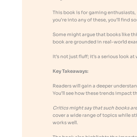
This book is for gaming enthusiasts, 
you’re into any of these, you’ll find 
Some might argue that books like this 
book are grounded in real-world exa
It’s not just fluff; it’s a serious look
Key Takeaways:
Readers will gain a deeper understan
You’ll see how these trends impact t
Critics might say that such books ar
cover a wide range of topics while sti
works well.