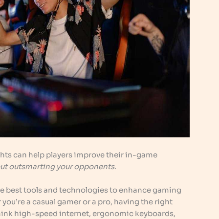
hts can help players improve their in-game
about outsmarting your opponents
.
e best tools and technologies to enhance gaming
ou’re a casual gamer or a pro, having the right
hink high-speed internet, ergonomic keyboards,