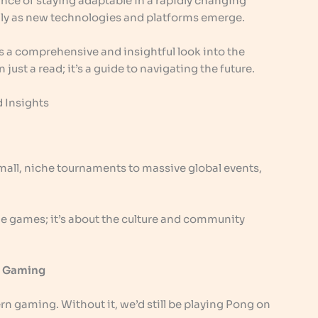
nce of staying adaptable in a rapidly changing
ally as new technologies and platforms emerge.
s a comprehensive and insightful look into the
just a read; it’s a guide to navigating the future.
 Insights
mall, niche tournaments to massive global events,
 the games; it’s about the culture and community
in Gaming
 gaming. Without it, we’d still be playing Pong on