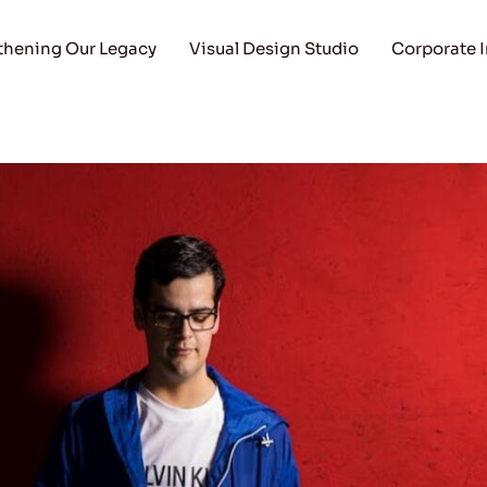
thening Our Legacy
Visual Design Studio
Corporate 