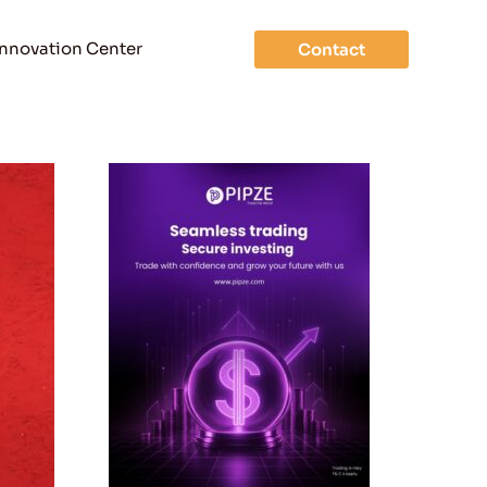
Innovation Center
Contact