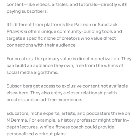
content—like videos, articles, and tutorials—directly with
paying subscribers.
It’s different from platforms like Patreon or Substack.
MDemma
offers unique community-building tools and
targets a specific niche of creators who value direct
connections with their audience.
For creators, the primary value is direct monetization. They
can build an audience they own, free from the whims of
social media algorithms.
Subscribers get access to exclusive content not available
elsewhere. They also enjoy a closer relationship with
creators and an ad-free experience.
Educators, niche experts, artists, and podcasters thrive on
MDemma. For example, a history professor might offer in-
depth lectures, while a fitness coach could provide
personalized workout plans.