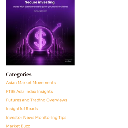
Categories
Asian Market Movements
FTSE Asia Index Insights
Futures and Trading Overviews
Insightful Reads
Investor News Monitoring Tips
Market Buzz