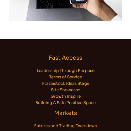
Fast Access
Leadership Through Purpose
Terms of Service
Ftasiastock Ideas Stage
Site Showcase
Growth Inspire
Building A Safe Positive Space
Markets
Futures and Trading Overviews