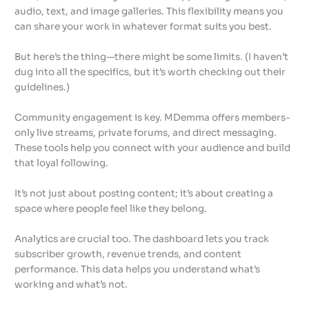
audio, text, and image galleries. This flexibility means you
can share your work in whatever format suits you best.
But here’s the thing—there might be some limits. (I haven’t
dug into all the specifics, but it’s worth checking out their
guidelines.)
Community engagement is key. MDemma offers members-
only live streams, private forums, and direct messaging.
These tools help you connect with your audience and build
that loyal following.
It’s not just about posting content; it’s about creating a
space where people feel like they belong.
Analytics are crucial too. The dashboard lets you track
subscriber growth, revenue trends, and content
performance. This data helps you understand what’s
working and what’s not.