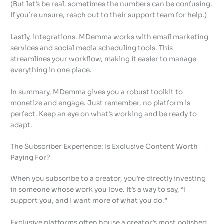
(But let’s be real, sometimes the numbers can be confusing.
If you’re unsure, reach out to their support team for help.)
Lastly, integrations. MDemma works with email marketing
services and social media scheduling tools. This
streamlines your workflow, making it easier to manage
everything in one place.
In summary, MDemma gives you a robust toolkit to
monetize and engage. Just remember, no platform is
perfect. Keep an eye on what’s working and be ready to
adapt.
The Subscriber Experience: Is Exclusive Content Worth
Paying For?
When you subscribe to a creator, you’re directly investing
in someone whose work you love. It’s a way to say, “I
support you, and I want more of what you do.”
Exclusive platforms often house a creator’s most polished,