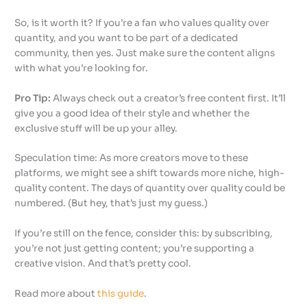
So, is it worth it? If you’re a fan who values quality over
quantity, and you want to be part of a dedicated
community, then yes. Just make sure the content aligns
with what you’re looking for.
Pro Tip:
Always check out a creator’s free content first. It’ll
give you a good idea of their style and whether the
exclusive stuff will be up your alley.
Speculation time: As more creators move to these
platforms, we might see a shift towards more niche, high-
quality content. The days of quantity over quality could be
numbered. (But hey, that’s just my guess.)
If you’re still on the fence, consider this: by subscribing,
you’re not just getting content; you’re supporting a
creative vision. And that’s pretty cool.
Read more about
this guide
.