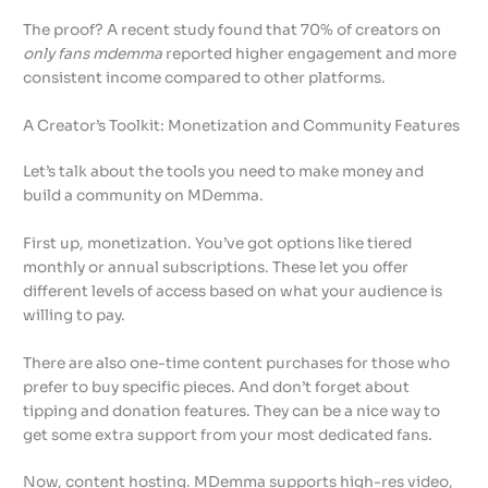
The proof? A recent study found that 70% of creators on
only fans mdemma
reported higher engagement and more
consistent income compared to other platforms.
A Creator’s Toolkit: Monetization and Community Features
Let’s talk about the tools you need to make money and
build a community on MDemma.
First up, monetization. You’ve got options like tiered
monthly or annual subscriptions. These let you offer
different levels of access based on what your audience is
willing to pay.
There are also one-time content purchases for those who
prefer to buy specific pieces. And don’t forget about
tipping and donation features. They can be a nice way to
get some extra support from your most dedicated fans.
Now, content hosting. MDemma supports high-res video,