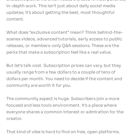
in-depth work. This isn’t just about daily social media
updates; it’s about getting the best, most thoughtful
content.
What does “exclusive content” mean? Think behind-the-
scenes videos, advanced tutorials, early access to public
releases, or members-only Q&A sessions. These are the
perks that make a subscription feel like a real value.
But let’s talk cost. Subscription prices can vary, but they
usually range from a few dollars to a couple of tens of
dollars per month. You need to decide if the content and
community are worth it for you.
The community aspect is huge. Subscribers join a more
focused and less toxic environment. It’s a place where
everyone shares a common interest or admiration for the
creator.
That kind of vibe is hard to find on free, open platforms.