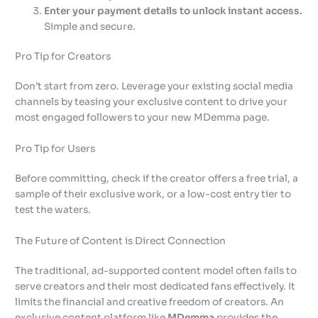
Enter your payment details to unlock instant access.
Simple and secure.
Pro Tip for Creators
Don’t start from zero. Leverage your existing social media
channels by teasing your exclusive content to drive your
most engaged followers to your new MDemma page.
Pro Tip for Users
Before committing, check if the creator offers a free trial, a
sample of their exclusive work, or a low-cost entry tier to
test the waters.
The Future of Content is Direct Connection
The traditional, ad-supported content model often fails to
serve creators and their most dedicated fans effectively. It
limits the financial and creative freedom of creators. An
exclusive content platform like
MDemma
provides the