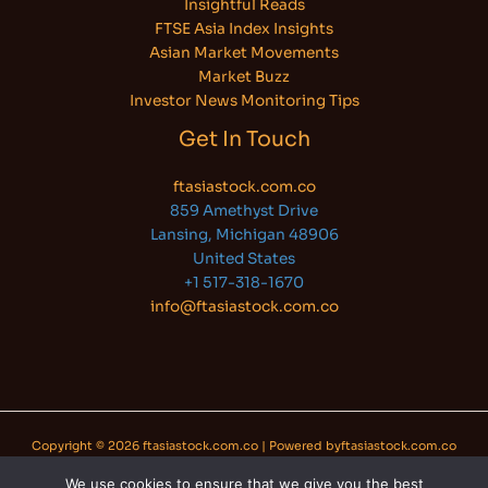
Insightful Reads
FTSE Asia Index Insights
Asian Market Movements
Market Buzz
Investor News Monitoring Tips
Get In Touch
ftasiastock.com.co
859 Amethyst Drive
Lansing, Michigan 48906
United States
+1 517-318-1670
info@ftasiastock.com.co
Copyright © 2026 ftasiastock.com.co | Powered byftasiastock.com.co
We use cookies to ensure that we give you the best