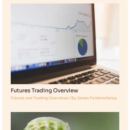
Futures Trading Overview
Futures and Trading Overviews
/ By
James Fontenotieros