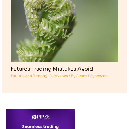
Futures Trading Mistakes Avoid
Futures and Trading Overviews
/ By
Jeans Paynevaras