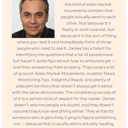
the kind of asian market
movements content that
people actually send to each
other. Not because it's
flashy or controversial, but
because it's the sort of thing
where you read it and immediately think of three
people who need to see it. James has a talent for
identifying the questions that a lot of people have
but haven't quite figured out how to articulate yet —
and then answering them properly. They covers a lot
of ground: Asian Market Movements, Investor News
Monitoring Tips, Insightful Reads, and plenty of
adjacent territory that doesn't always get treated
with the same seriousness. The consistency across all
of it is a certain kind of respect for the reader. James
doesn't assume people are stupid, and they doesn't
assume they know everything either. They writes for
someone who is genuinely trying to figure something
out — because that's usually who's actually reading.