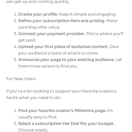
can get up and running quickly:
Create your profile.
Keep it simple and engaging.
Define your subscription tiers and pricing.
Make
sure they offer value.
Connect your payment provider.
This is where you’ll
get paid.
Upload your first piece of exclusive content.
Give
your audience a taste of what’s to come.
Announce your page to your existing audience.
Let
them know where to find you.
For New Users
If you’re a fan looking to support your favorite creators,
here’s what you need to do:
Find your favorite creator’s MDemma page.
It’s
usually easy to find.
Select a subscription tier that fits your budget.
Choose wisely.