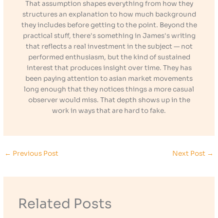
That assumption shapes everything from how they
structures an explanation to how much background
they includes before getting to the point. Beyond the
practical stuff, there's something in James's writing
that reflects a real investment in the subject — not
performed enthusiasm, but the kind of sustained
interest that produces insight over time. They has
been paying attention to asian market movements
long enough that they notices things a more casual
observer would miss. That depth shows up in the
work in ways that are hard to fake.
←
Previous Post
Next Post
→
Related Posts