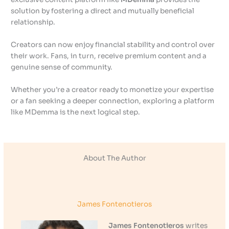
solution by fostering a direct and mutually beneficial
relationship.
Creators can now enjoy financial stability and control over
their work. Fans, in turn, receive premium content and a
genuine sense of community.
Whether you’re a creator ready to monetize your expertise
or a fan seeking a deeper connection, exploring a platform
like MDemma is the next logical step.
About The Author
James Fontenotieros
James Fontenotieros
writes