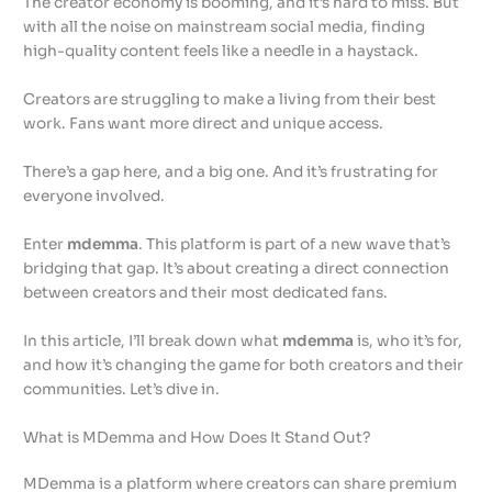
The creator economy is booming, and it’s hard to miss. But
with all the noise on mainstream social media, finding
high-quality content feels like a needle in a haystack.
Creators are struggling to make a living from their best
work. Fans want more direct and unique access.
There’s a gap here, and a big one. And it’s frustrating for
everyone involved.
Enter
mdemma
. This platform is part of a new wave that’s
bridging that gap. It’s about creating a direct connection
between creators and their most dedicated fans.
In this article, I’ll break down what
mdemma
is, who it’s for,
and how it’s changing the game for both creators and their
communities. Let’s dive in.
What is MDemma and How Does It Stand Out?
MDemma is a platform where creators can share premium