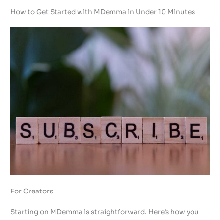
How to Get Started with MDemma in Under 10 Minutes
For Creators
Starting on MDemma is straightforward. Here’s how you