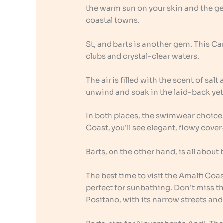
the warm sun on your skin and the gen
coastal towns.
St, and barts is another gem. This Ca
clubs and crystal-clear waters.
The air is filled with the scent of salt
unwind and soak in the laid-back yet
In both places, the swimwear choices
Coast, you’ll see elegant, flowy cover
Barts, on the other hand, is all about
The best time to visit the Amalfi Co
perfect for sunbathing. Don’t miss t
Positano, with its narrow streets and