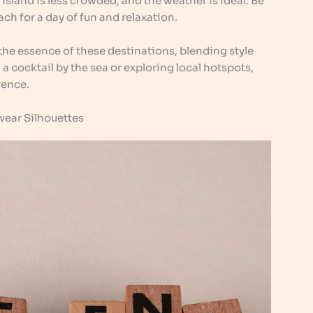
 island is less crowded, and the weather is ideal. Be
ch for a day of fun and relaxation.
he essence of these destinations, blending style
 cocktail by the sea or exploring local hotspots,
rence.
ear Silhouettes