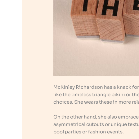
McKinley Richardson has a knack fo
like the timeless triangle bikini or 
choices. She wears these in more rela
On the other hand, she also embrac
asymmetrical cutouts or unique textu
pool parties or fashion events.