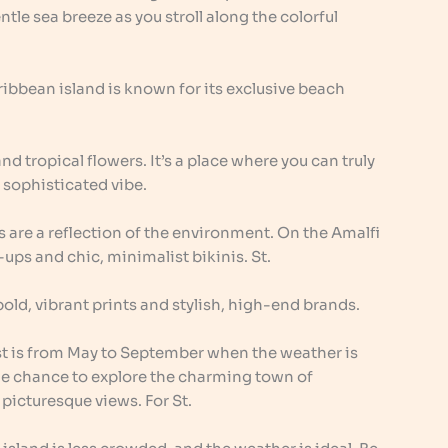
tle sea breeze as you stroll along the colorful
ribbean island is known for its exclusive beach
 and tropical flowers. It’s a place where you can truly
 sophisticated vibe.
 are a reflection of the environment. On the Amalfi
-ups and chic, minimalist bikinis. St.
 bold, vibrant prints and stylish, high-end brands.
ast is from May to September when the weather is
he chance to explore the charming town of
 picturesque views. For St.