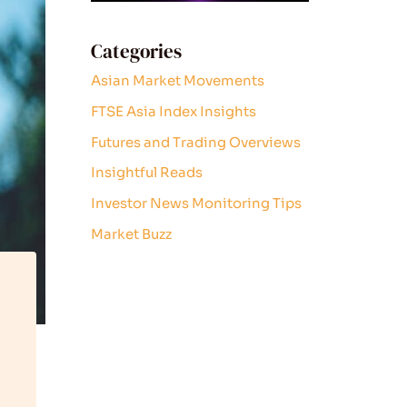
Categories
Asian Market Movements
FTSE Asia Index Insights
Futures and Trading Overviews
Insightful Reads
Investor News Monitoring Tips
Market Buzz