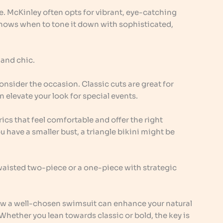
ve. McKinley often opts for vibrant, eye-catching
knows when to tone it down with sophisticated,
 and chic.
sider the occasion. Classic cuts are great for
 elevate your look for special events.
rics that feel comfortable and offer the right
u have a smaller bust, a triangle bikini might be
waisted two-piece or a one-piece with strategic
w a well-chosen swimsuit can enhance your natural
Whether you lean towards classic or bold, the key is