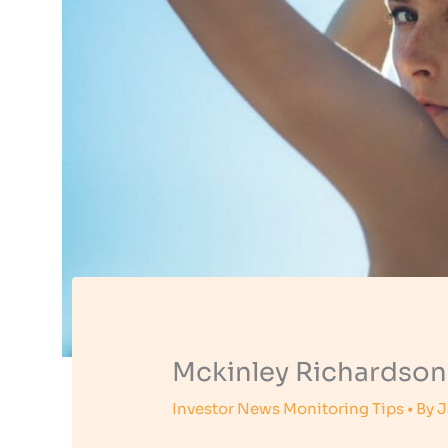
Mckinley Richardson
Investor News Monitoring Tips
• By
J