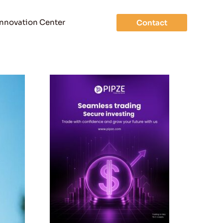
Innovation Center
Contact