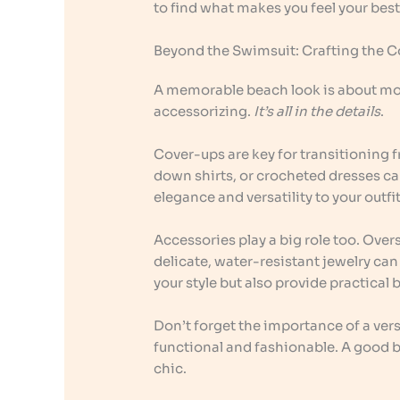
to find what makes you feel your best
Beyond the Swimsuit: Crafting the 
A memorable beach look is about more
accessorizing.
It’s all in the details
.
Cover-ups are key for transitioning 
down shirts, or crocheted dresses ca
elegance and versatility to your outfit
Accessories play a big role too. Ove
delicate, water-resistant jewelry ca
your style but also provide practical 
Don’t forget the importance of a vers
functional and fashionable. A good be
chic.