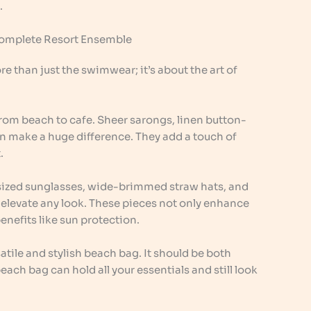
.
Complete Resort Ensemble
 than just the swimwear; it’s about the art of
from beach to cafe. Sheer sarongs, linen button-
n make a huge difference. They add a touch of
.
rsized sunglasses, wide-brimmed straw hats, and
n elevate any look. These pieces not only enhance
benefits like sun protection.
atile and stylish beach bag. It should be both
ach bag can hold all your essentials and still look