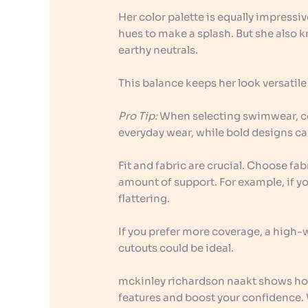
Her color palette is equally impressi
hues to make a splash. But she also 
earthy neutrals.
This balance keeps her look versatile
Pro Tip:
When selecting swimwear, con
everyday wear, while bold designs can
Fit and fabric are crucial. Choose fab
amount of support. For example, if yo
flattering.
If you prefer more coverage, a high-
cutouts could be ideal.
mckinley richardson naakt shows ho
features and boost your confidence. 