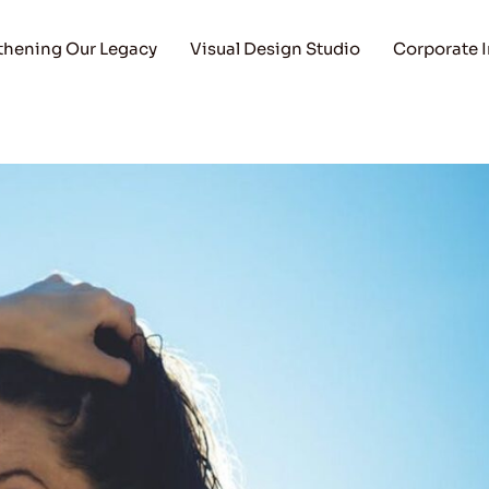
thening Our Legacy
Visual Design Studio
Corporate 