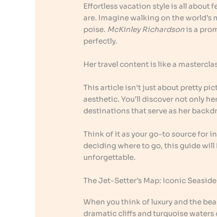
Effortless vacation style is all abou
are. Imagine walking on the world’s 
poise.
McKinley Richardson
is a pro
perfectly.
Her travel content is like a mastercl
This article isn’t just about pretty pic
aesthetic. You’ll discover not only 
destinations that serve as her backd
Think of it as your go-to source for 
deciding where to go, this guide wi
unforgettable.
The Jet-Setter’s Map: Iconic Seasid
When you think of luxury and the beach
dramatic cliffs and turquoise waters