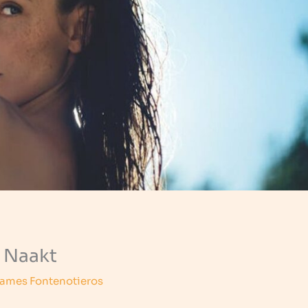
 Naakt
ames Fontenotieros