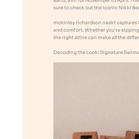
Barts, aim for November to April. The
sure to check out the iconic Nikki Bea
mckinley richardson naakt captures t
and comfort. Whether you’re sipping a
the right attire can make all the diffe
Decoding the Look: Signature Swimw