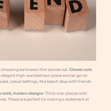
r choosing swimwear that stands out.
Classic cuts
the elegant high-waisted two-piece are her go-to
xed, casual settings, like beach days with friends.
es
bold, modern designs
. Think one-pieces with
res. These are perfect for making a statement at