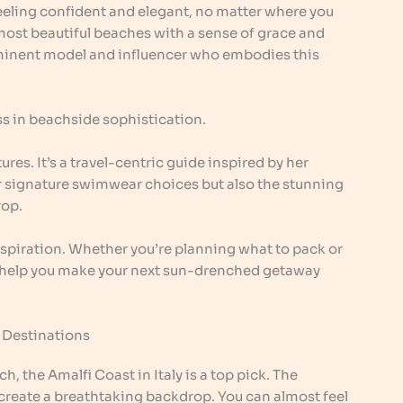
t feeling confident and elegant, no matter where you
most beautiful beaches with a sense of grace and
minent model and influencer who embodies this
ass in beachside sophistication.
tures. It’s a travel-centric guide inspired by her
her signature swimwear choices but also the stunning
rop.
inspiration. Whether you’re planning what to pack or
ll help you make your next sun-drenched getaway
e Destinations
, the Amalfi Coast in Italy is a top pick. The
 create a breathtaking backdrop. You can almost feel