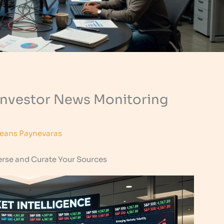
 Investor News Monitoring
eans Paynevaras
erse and Curate Your Sources