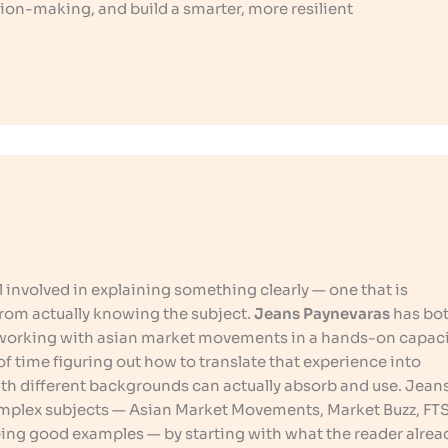
ion-making, and build a smarter, more resilient
ill involved in explaining something clearly — one that is
rom actually knowing the subject.
Jeans Paynevaras
has bot
 working with asian market movements in a hands-on capaci
f time figuring out how to translate that experience into
ith different backgrounds can actually absorb and use. Jean
mplex subjects — Asian Market Movements, Market Buzz, FT
eing good examples — by starting with what the reader alrea