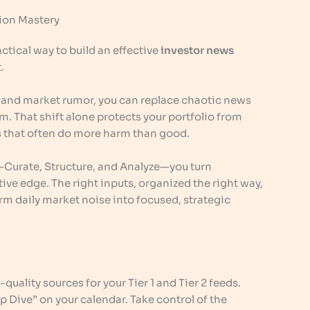
tion Mastery
ctical way to build an effective
investor news
.
e and market rumor, you can replace chaotic news
. That shift alone protects your portfolio from
 that often do more harm than good.
—Curate, Structure, and Analyze—you turn
ve edge. The right inputs, organized the right way,
rm daily market noise into focused, strategic
-quality sources for your Tier 1 and Tier 2 feeds.
 Dive” on your calendar. Take control of the