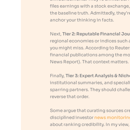
files earnings with a stock exchang
the baseline truth. Admittedly, they’r
anchor your thinking in facts.
Next,
Tier 2: Reputable Financial Jo
regional economies or indices such 
you might miss. According to Reuters 
financial publications among the mos
News Report). That context matters.
Finally,
Tier 3: Expert Analysis & Ni
institutional summaries, and speciali
sparring partners. They should chall
reverse that order.
Some argue that curating sources cr
disciplined investor
news monitorin
about ranking credibility. In my view,