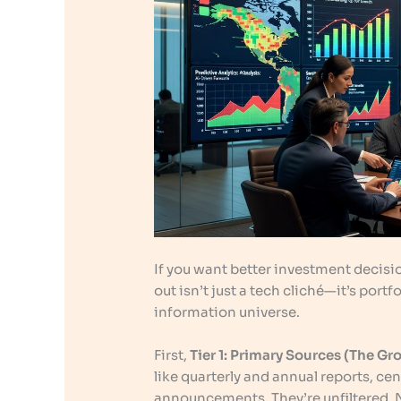
If you want better investment decisio
out isn’t just a tech cliché—it’s portf
information universe.
First,
Tier 1: Primary Sources (The Gr
like quarterly and annual reports, ce
announcements. They’re unfiltered. 