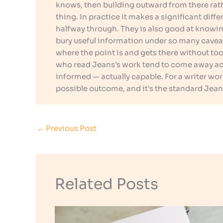
knows, then building outward from there rath
thing. In practice it makes a significant dif
halfway through. They is also good at knowin
bury useful information under so many cavea
where the point is and gets there without too 
who read Jeans's work tend to come away actu
informed — actually capable. For a writer wo
possible outcome, and it's the standard Jean
←
Previous Post
Related Posts