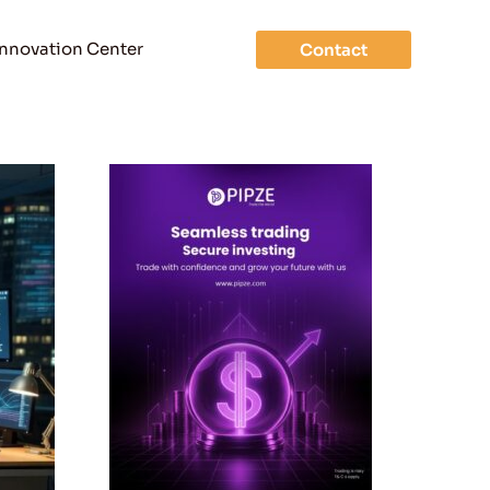
Innovation Center
Contact