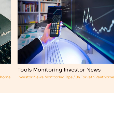
Tools Monitoring Investor News
thorne
Investor News Monitoring Tips
/ By
Torveth Veythorn