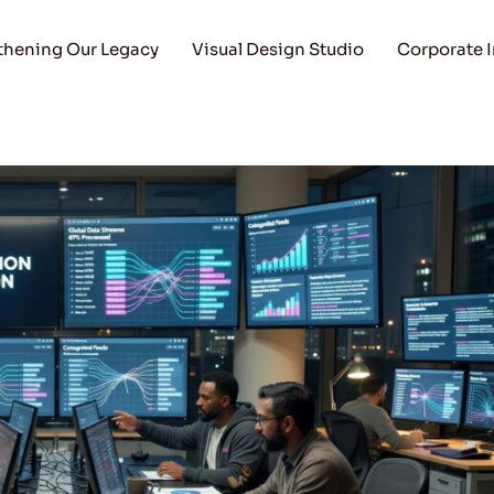
thening Our Legacy
Visual Design Studio
Corporate 