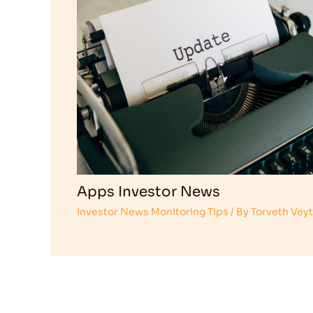
Apps Investor News
Investor News Monitoring Tips
/ By
Torveth Vey