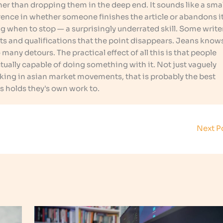
er than dropping them in the deep end. It sounds like a smal
ference in whether someone finishes the article or abandons i
g when to stop — a surprisingly underrated skill. Some write
ts and qualifications that the point disappears. Jeans know
many detours. The practical effect of all this is that people
ally capable of doing something with it. Not just vaguely
rking in asian market movements, that is probably the best
s holds they's own work to.
Next P