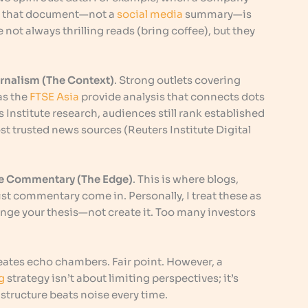
e, that document—not a
social media
summary—is
e not always thrilling reads (bring coffee), but they
urnalism (The Context)
. Strong outlets covering
as the
FTSE Asia
provide analysis that connects dots
Institute research, audiences still rank established
t trusted news sources (Reuters Institute Digital
che Commentary (The Edge)
. This is where blogs,
st commentary come in. Personally, I treat these as
enge your thesis—not create it. Too many investors
eates echo chambers. Fair point. However, a
g
strategy isn’t about limiting perspectives; it’s
 structure beats noise every time.