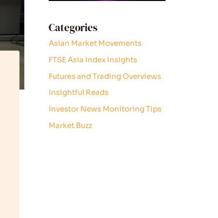
Categories
Asian Market Movements
FTSE Asia Index Insights
Futures and Trading Overviews
Insightful Reads
Investor News Monitoring Tips
Market Buzz