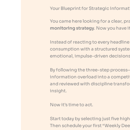
Your Blueprint for Strategic Informa
You came here looking for a clear, pra
monitoring strategy
. Now you have it
Instead of reacting to every headlin
consumption with a structured system
emotional, impulse-driven decisions
By following the three-step process
information overload into a competiti
and reviewed with discipline transfo
insight.
Now it’s time to act.
Start today by selecting just five high
Then schedule your first “Weekly Deep