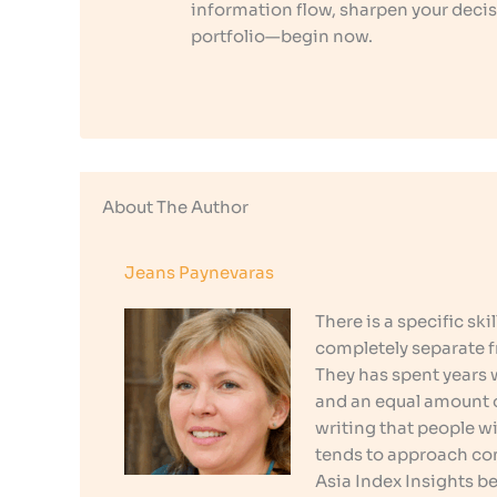
information flow, sharpen your decis
portfolio—begin now.
About The Author
Jeans Paynevaras
There is a specific sk
completely separate f
They has spent years
and an equal amount o
writing that people w
tends to approach co
Asia Index Insights b