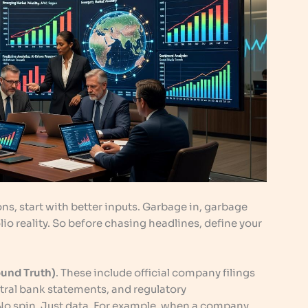
ns, start with better inputs. Garbage in, garbage
olio reality. So before chasing headlines, define your
ound Truth)
. These include official company filings
ntral bank statements, and regulatory
No spin. Just data. For example, when a company