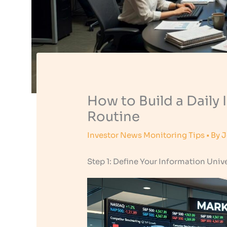
How to Build a Daily
Routine
Investor News Monitoring Tips
• By
J
Step 1: Define Your Information Univ