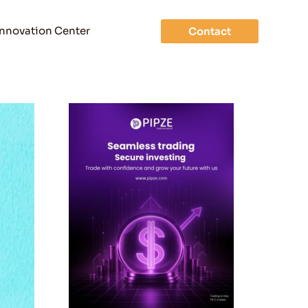
Innovation Center
Contact