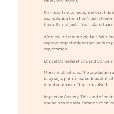
safety of children.
It’s important to recognize that this i
example, is a term that’s been floating
there. It’s not just a few isolated cas
We need to be more vigilant. We need
support organizations that work to p
exploitation.
Ethical Considerations and Concern
Moral Implications: The production a
baby sujie porn, raise serious ethical i
moral compass of those involved.
Impact on Society: This kind of conte
normalizes the sexualization of child