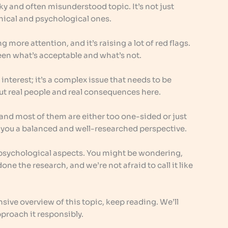
ky and often misunderstood topic. It’s not just
ethical and psychological ones.
g more attention, and it’s raising a lot of red flags.
een what’s acceptable and what’s not.
 interest; it’s a complex issue that needs to be
ut real people and real consequences here.
, and most of them are either too one-sided or just
ve you a balanced and well-researched perspective.
nd psychological aspects. You might be wondering,
one the research, and we’re not afraid to call it like
nsive overview of this topic, keep reading. We’ll
proach it responsibly.