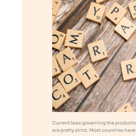
Current laws governing the productio
are pretty strict. Most countries hav