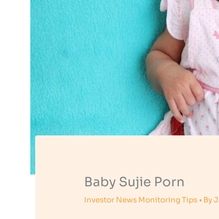
Baby Sujie Porn
Investor News Monitoring Tips
• By
J