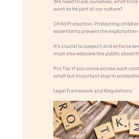
We need to ask ourselves, what kind
want to be part of our culture?
Child Protection: Protecting children 
essential to prevent the exploitation
It’s crucial to support and enforce l
must also educate the public about 
Pro Tip: If you come across such conte
small but important step in protectin
Legal Framework and Regulations