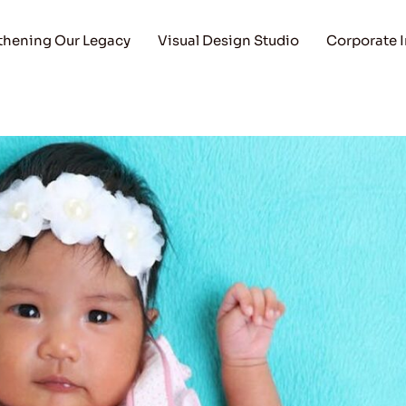
thening Our Legacy
Visual Design Studio
Corporate 