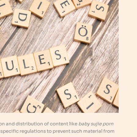
n and distribution of content like
baby sujie porn
e specific regulations to prevent such material from