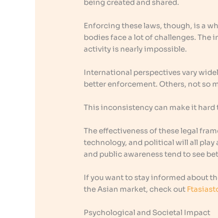
being created and shared.
Enforcing these laws, though, is a w
bodies face a lot of challenges. The i
activity is nearly impossible.
International perspectives vary wide
better enforcement. Others, not so 
This inconsistency can make it hard t
The effectiveness of these legal fra
technology, and political will all pla
and public awareness tend to see bett
If you want to stay informed about the
the Asian market, check out
Ftasiast
Psychological and Societal Impact