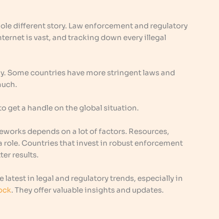
hole different story. Law enforcement and regulatory
nternet is vast, and tracking down every illegal
ly. Some countries have more stringent laws and
much.
o get a handle on the global situation.
meworks depends on a lot of factors. Resources,
y a role. Countries that invest in robust enforcement
er results.
 latest in legal and regulatory trends, especially in
ock
. They offer valuable insights and updates.