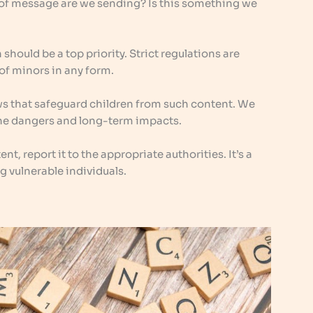
 of message are we sending? Is this something we
should be a top priority. Strict regulations are
 of minors in any form.
aws that safeguard children from such content. We
the dangers and long-term impacts.
nt, report it to the appropriate authorities. It’s a
g vulnerable individuals.