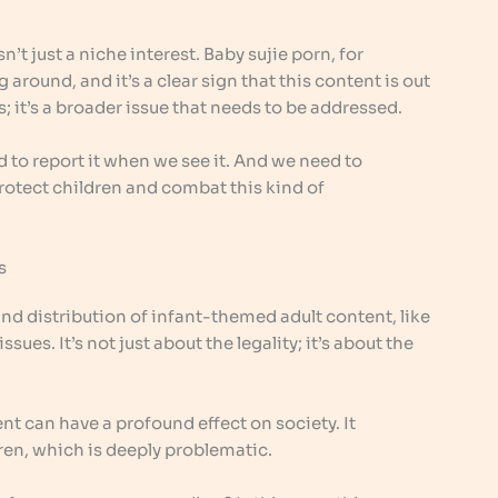
sn’t just a niche interest. Baby sujie porn, for
 around, and it’s a clear sign that this content is out
es; it’s a broader issue that needs to be addressed.
 to report it when we see it. And we need to
rotect children and combat this kind of
s
nd distribution of infant-themed adult content, like
ssues. It’s not just about the legality; it’s about the
nt can have a profound effect on society. It
ren, which is deeply problematic.