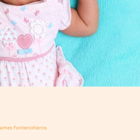
ames Fontenotieros