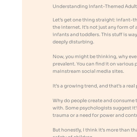
Understanding Infant-Themed Adult
Let’s get one thing straight: infant-
the internet. It’s not just any form of
infants and toddlers. This stuff is way
deeply disturbing.
Now, you might be thinking, why even
prevalent. You can find it on variou
mainstream social media sites.
It’s a growing trend, and that’s a rea
Why do people create and consume thi
with. Some psychologists suggest it’
trauma or a need for power and contr
But honestly, I think it’s more than t