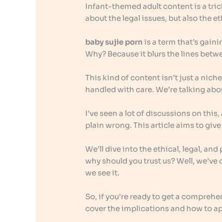
Infant-themed adult content is a tric
about the legal issues, but also the 
baby sujie porn
is a term that’s gainin
Why? Because it blurs the lines betw
This kind of content isn’t just a niche
handled with care. We’re talking abo
I’ve seen a lot of discussions on this
plain wrong. This article aims to gi
We’ll dive into the ethical, legal, a
why should you trust us? Well, we’ve d
we see it.
So, if you’re ready to get a comprehe
cover the implications and how to ap