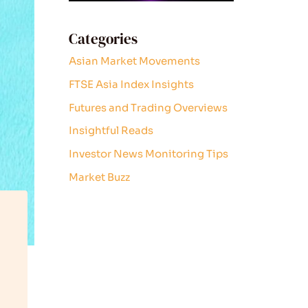
Categories
Asian Market Movements
FTSE Asia Index Insights
Futures and Trading Overviews
Insightful Reads
Investor News Monitoring Tips
Market Buzz