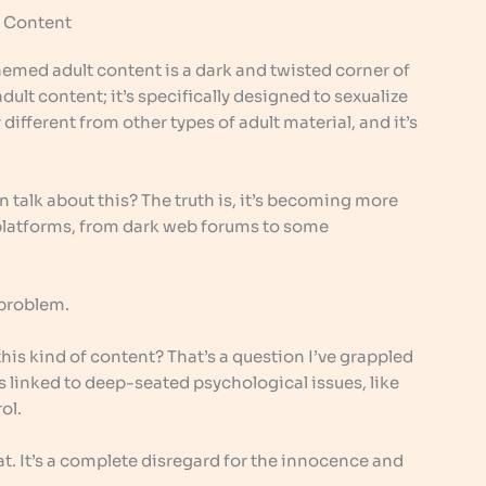
 Content
themed adult content is a dark and twisted corner of
 adult content; it’s specifically designed to sexualize
 different from other types of adult material, and it’s
 talk about this? The truth is, it’s becoming more
s platforms, from dark web forums to some
l problem.
s kind of content? That’s a question I’ve grappled
s linked to deep-seated psychological issues, like
ol.
hat. It’s a complete disregard for the innocence and